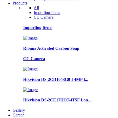
Products
All
Importing Items
CC Camera
Importing Items
Ribana Activated Carbon Soap
CC Camera
Hikvision DS-2CD1043G0-I 4MP I...
Hikvision DS-2CE17HOT-IT5F Lon...
Gallery
Career