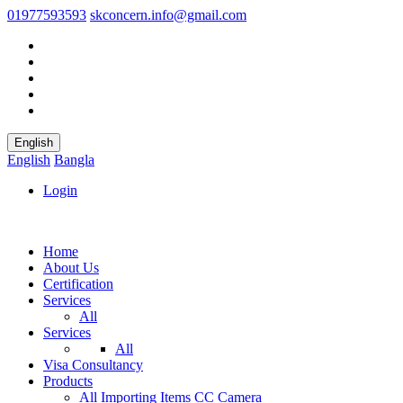
01977593593
skconcern.info@gmail.com
English
English
Bangla
Login
Home
About Us
Certification
Services
All
Services
All
Visa Consultancy
Products
All
Importing Items
CC Camera