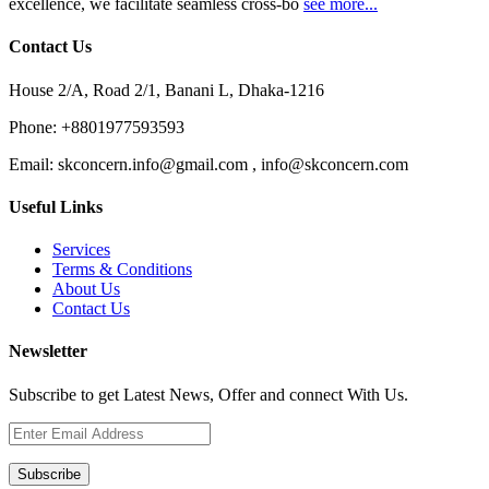
excellence, we facilitate seamless cross-bo
see more...
Contact Us
House 2/A, Road 2/1, Banani L, Dhaka-1216
Phone:
+8801977593593
Email:
skconcern.info@gmail.com , info@skconcern.com
Useful Links
Services
Terms & Conditions
About Us
Contact Us
Newsletter
Subscribe to get Latest News, Offer and connect With Us.
Subscribe