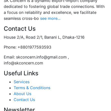
SK Concern is a dynamic export-import company
dedicated to fostering global trade connections. With
a focus on reliability and excellence, we facilitate
seamless cross-bo
see more...
Contact Us
House 2/A, Road 2/1, Banani L, Dhaka-1216
Phone:
+8801977593593
Email:
skconcern.info@gmail.com ,
info@skconcern.com
Useful Links
Services
Terms & Conditions
About Us
Contact Us
Newsletter