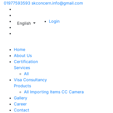
01977593593
skconcern.info@gmail.com
Login
English
Home
About Us
Certification
Services
All
Visa Consultancy
Products
All
Importing Items
CC Camera
Gallery
Career
Contact