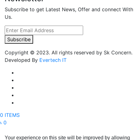
Subscribe to get Latest News, Offer and connect With
Us.
Subscribe
Copyright © 2023. All rights reserved by Sk Concern.
Developed By
Evertech IT
0 ITEMS
৳ 0
Your experience on this site will be improved by allowing