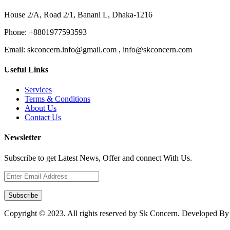
House 2/A, Road 2/1, Banani L, Dhaka-1216
Phone:
+8801977593593
Email:
skconcern.info@gmail.com , info@skconcern.com
Useful Links
Services
Terms & Conditions
About Us
Contact Us
Newsletter
Subscribe to get Latest News, Offer and connect With Us.
Subscribe
Copyright © 2023. All rights reserved by Sk Concern. Developed B