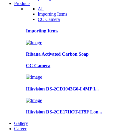
Products
All
Importing Items
CC Camera
Importing Items
Ribana Activated Carbon Soap
CC Camera
Hikvision DS-2CD1043G0-I 4MP I...
Hikvision DS-2CE17HOT-IT5F Lon...
Gallery
Career