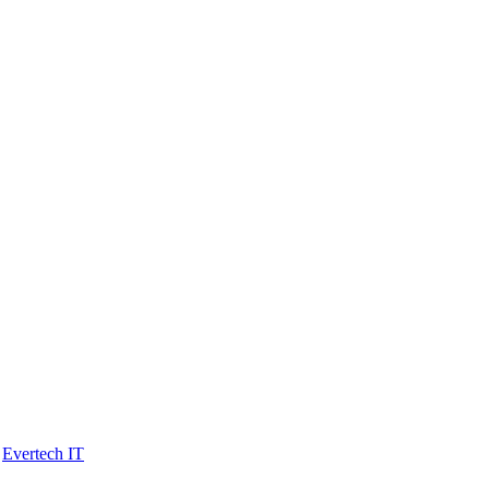
y
Evertech IT