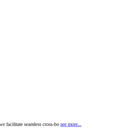
e facilitate seamless cross-bo
see more...