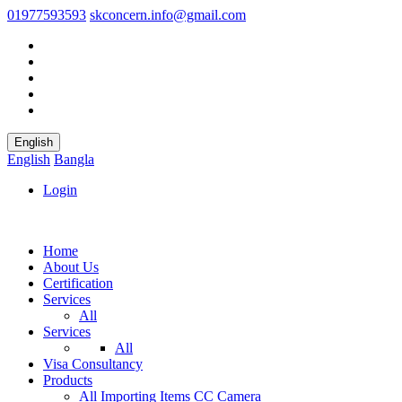
01977593593
skconcern.info@gmail.com
English
English
Bangla
Login
Home
About Us
Certification
Services
All
Services
All
Visa Consultancy
Products
All
Importing Items
CC Camera