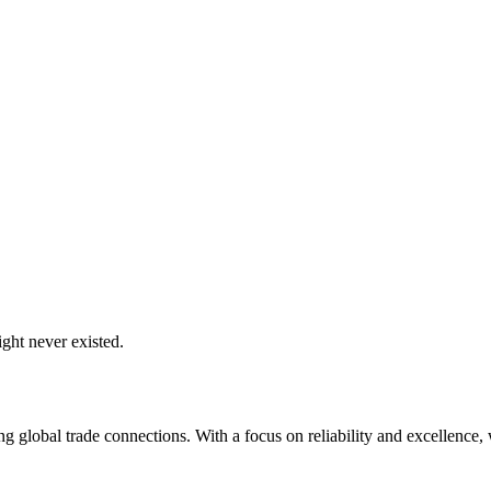
ght never existed.
global trade connections. With a focus on reliability and excellence, w