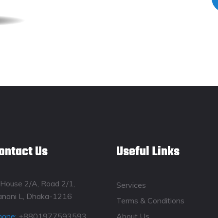
ontact Us
Useful Links
House 2/A, Road 2/1,
Services
anani L, Dhaka-1216
Terms & Conditions
hone:
+8801977593593
About Us