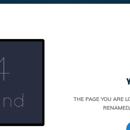
Y
THE PAGE YOU ARE L
RENAMED,