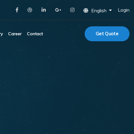
Login
English
Get Quote
ry
Career
Contact