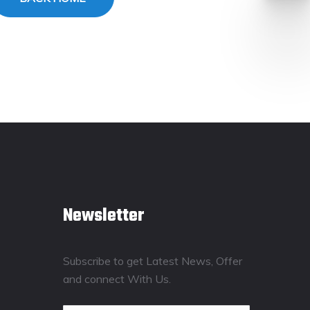
Newsletter
Subscribe to get Latest News, Offer
and connect With Us.