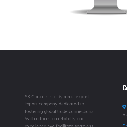
C
SK Concern is a dynamic export-
import company dedicated to
fostering global trade connections.
B
With a focus on reliability and
excellence, we facilitate seamless
P