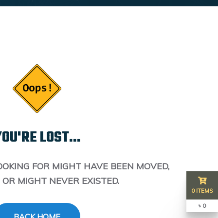
OU'RE LOST...
OOKING FOR MIGHT HAVE BEEN MOVED,
 OR MIGHT NEVER EXISTED.
0 ITEMS
৳ 0
BACK HOME