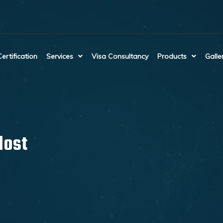
Certification
Services
Visa Consultancy
Products
Galle
lost