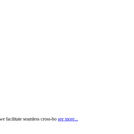
e facilitate seamless cross-bo
see more...