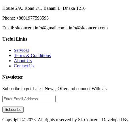
House 2/A, Road 2/1, Banani L, Dhaka-1216
Phone:
+8801977593593
Email:
skconcern.info@gmail.com , info@skconcern.com
Useful Links
Services
Terms & Conditions
About Us
Contact Us
Newsletter
Subscribe to get Latest News, Offer and connect With Us.
Subscribe
Copyright © 2023. All rights reserved by Sk Concern. Developed B