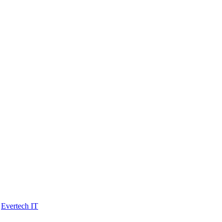
y
Evertech IT