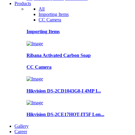
Products
All
Importing Items
CC Camera
Importing Items
Ribana Activated Carbon Soap
CC Camera
Hikvision DS-2CD1043G0-I 4MP I...
Hikvision DS-2CE17HOT-IT5F Lon...
Gallery
Career