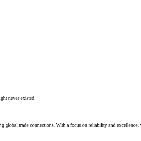
ght never existed.
global trade connections. With a focus on reliability and excellence, w