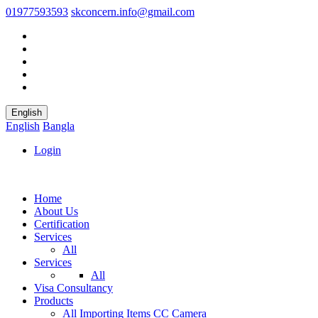
01977593593
skconcern.info@gmail.com
English
English
Bangla
Login
Home
About Us
Certification
Services
All
Services
All
Visa Consultancy
Products
All
Importing Items
CC Camera