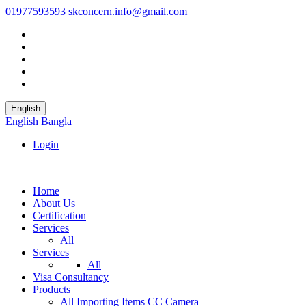
01977593593
skconcern.info@gmail.com
English
English
Bangla
Login
Home
About Us
Certification
Services
All
Services
All
Visa Consultancy
Products
All
Importing Items
CC Camera