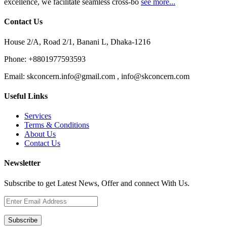
excellence, we facilitate seamless cross-bo
see more...
Contact Us
House 2/A, Road 2/1, Banani L, Dhaka-1216
Phone:
+8801977593593
Email:
skconcern.info@gmail.com , info@skconcern.com
Useful Links
Services
Terms & Conditions
About Us
Contact Us
Newsletter
Subscribe to get Latest News, Offer and connect With Us.
Subscribe