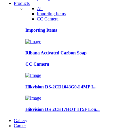
Products
All
Importing Items
CC Camera
Importing Items
Ribana Activated Carbon Soap
CC Camera
Hikvision DS-2CD1043G0-I 4MP I...
Hikvision DS-2CE17HOT-IT5F Lon...
Gallery
Career