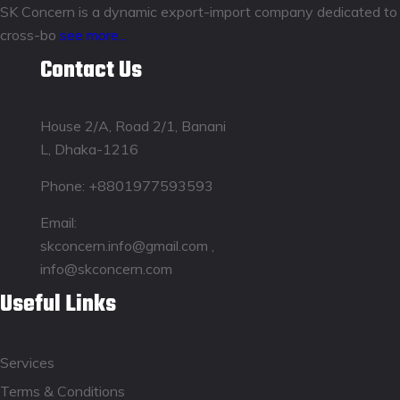
SK Concern is a dynamic export-import company dedicated to fos
cross-bo
see more...
Contact Us
House 2/A, Road 2/1, Banani
L, Dhaka-1216
Phone:
+8801977593593
Email:
skconcern.info@gmail.com ,
info@skconcern.com
Useful Links
Services
Terms & Conditions