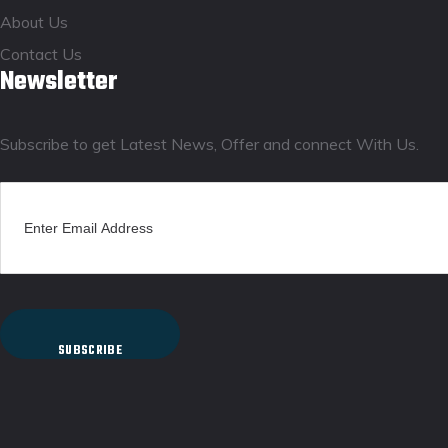
About Us
Contact Us
Newsletter
Subscribe to get Latest News, Offer and connect With Us.
SUBSCRIBE