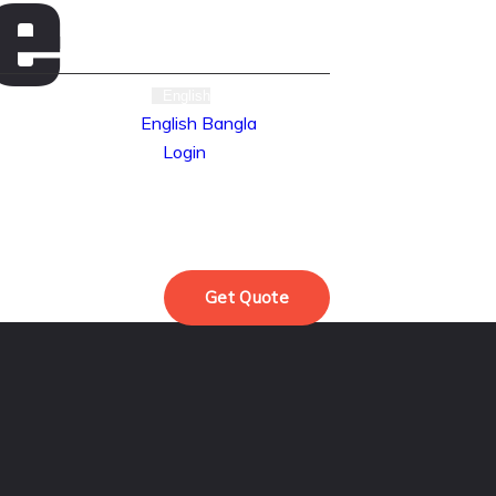
e
English
English
Bangla
Login
oducts
Get Quote