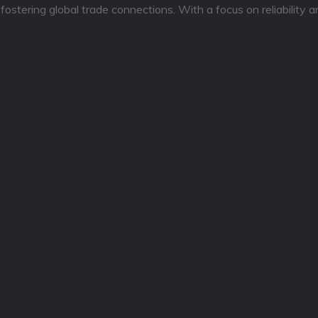
tering global trade connections. With a focus on reliability a