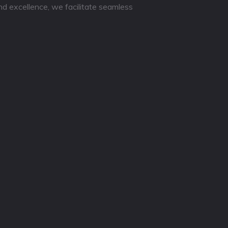
nd excellence, we facilitate seamless