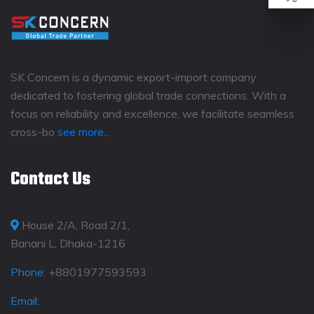
SK Concern is a dynamic export-import company
dedicated to fostering global trade connections. With a
focus on reliability and excellence, we facilitate seamless
cross-bo
see more...
Contact Us
House 2/A, Road 2/1,
Banani L, Dhaka-1216
Phone:
+8801977593593
Email: