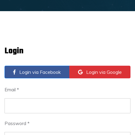
Login
Login via Facebook
Login via Google
Email *
Password *