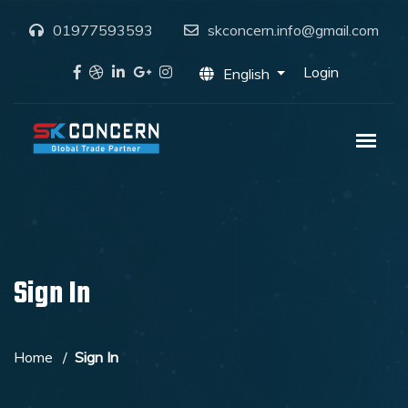
01977593593
skconcern.info@gmail.com
Login
English
Sign In
Home
Sign In