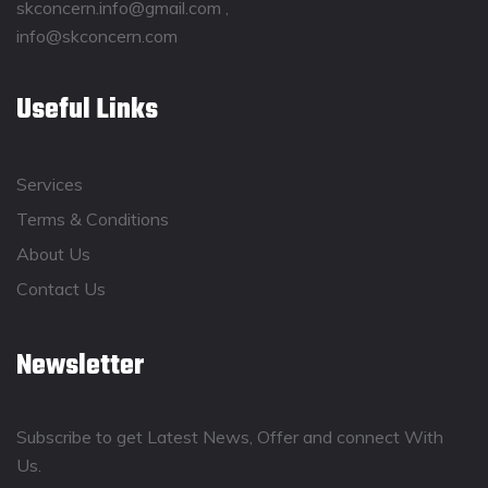
skconcern.info@gmail.com ,
info@skconcern.com
Useful Links
Services
Terms & Conditions
About Us
Contact Us
Newsletter
Subscribe to get Latest News, Offer and connect With
Us.