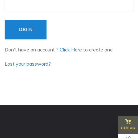
LOG IN
Don't have an account ?
Click Here
to create one.
Lost your password?
0 ITEMS
৳ 0