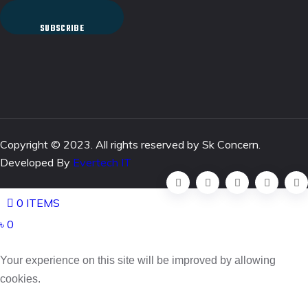
SUBSCRIBE
Copyright © 2023. All rights reserved by Sk Concern.
Developed By
Evertech IT
0 ITEMS
৳ 0
Your experience on this site will be improved by allowing
cookies.