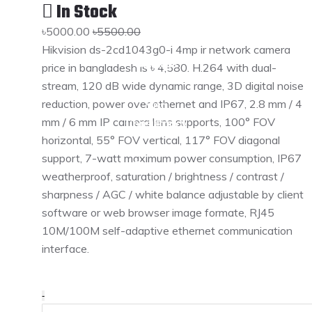
In Stock
Services
৳5000.00
৳5500.00
Hikvision ds-2cd1043g0-i 4mp ir network camera
Services
price in bangladesh is ৳ 4,580. H.264 with dual-
stream, 120 dB wide dynamic range, 3D digital noise
reduction, power over ethernet and IP67, 2.8 mm / 4
Visa
mm / 6 mm IP camera lens supports, 100° FOV
Consultancy
horizontal, 55° FOV vertical, 117° FOV diagonal
support, 7-watt maximum power consumption, IP67
Products
weatherproof, saturation / brightness / contrast /
sharpness / AGC / white balance adjustable by client
Products
software or web browser image formate, RJ45
10M/100M self-adaptive ethernet communication
interface.
Gallery
Career
-