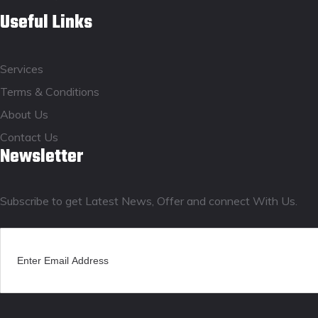
Useful Links
Services
Terms & Conditions
About Us
Contact Us
Newsletter
Subscribe to get Latest News, Offer and connect With Us.