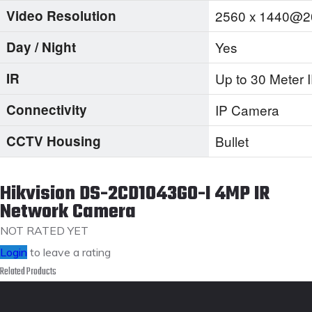
Video Resolution
2560 x 1440@2
Day / Night
Yes
IR
Up to 30 Meter
Connectivity
IP Camera
CCTV Housing
Bullet
Hikvision DS-2CD1043G0-I 4MP IR
Network Camera
NOT RATED YET
Login
to leave a rating
Related Products