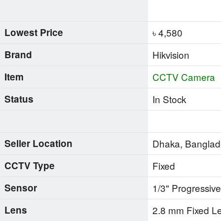
Lowest Price
৳ 4,580
Brand
Hikvision
Item
CCTV Camera
Status
In Stock
Seller Location
Dhaka, Bangla
CCTV Type
Fixed
Sensor
1/3" Progressi
Lens
2.8 mm Fixed L