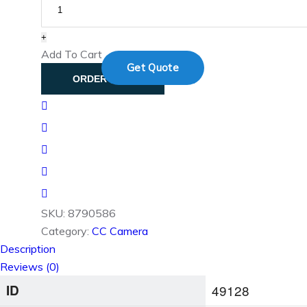
Contact
+
Add To Cart
Get Quote
ORDER NOW
SKU:
8790586
Category:
CC Camera
Description
Reviews (0)
ID
49128