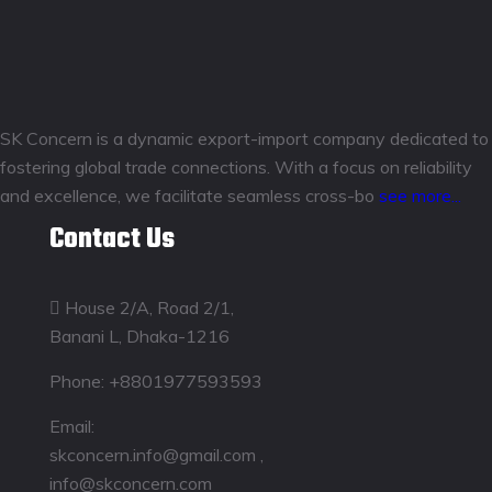
SK Concern is a dynamic export-import company dedicated to
fostering global trade connections. With a focus on reliability
and excellence, we facilitate seamless cross-bo
see more...
Contact Us
House 2/A, Road 2/1,
Banani L, Dhaka-1216
Phone:
+8801977593593
Email:
skconcern.info@gmail.com ,
info@skconcern.com